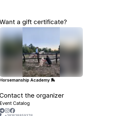
Want a gift certificate?
Horsemanship Academy 🏇
Contact the organizer
Event Catalog
+381638859376