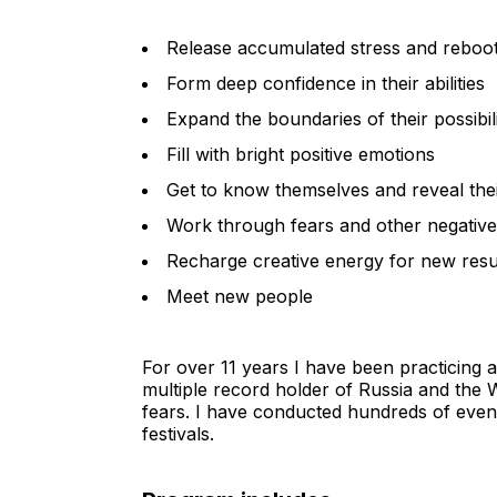
Release accumulated stress and reboo
Form deep confidence in their abilities
Expand the boundaries of their possibili
Fill with bright positive emotions
Get to know themselves and reveal thei
Work through fears and other negativ
Recharge creative energy for new resu
Meet new people
For over 11 years I have been practicing a
multiple record holder of Russia and the W
fears. I have conducted hundreds of even
festivals.