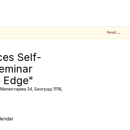
→
Read
ces Self-
eminar 
e Edge"
Милентијева 34, Београд 11118,
lendar