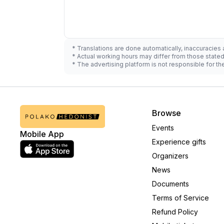
* Translations are done automatically, inaccuracies
* Actual working hours may differ from those state
* The advertising platform is not responsible for t
Browse
Events
Mobile App
Experience gifts
Organizers
News
Documents
Terms of Service
Refund Policy