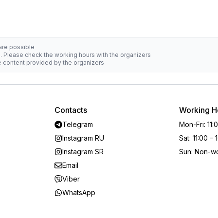
 are possible
d. Please check the working hours with the organizers
he content provided by the organizers
Contacts
Working H
Telegram
Mon-Fri
:
11:
Instagram RU
Sat
:
11:00 – 
Instagram SR
Sun
:
Non-wo
Email
Viber
WhatsApp