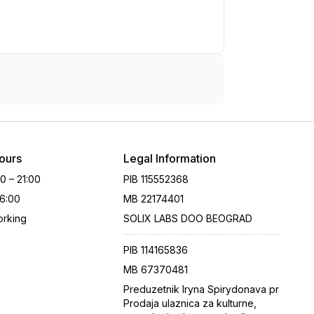
ours
Legal Information
00 – 21:00
PIB
115552368
16:00
MB
22174401
rking
SOLIX LABS DOO BEOGRAD
PIB
114165836
MB
67370481
Preduzetnik Iryna Spirydonava pr
Prodaja ulaznica za kulturne,