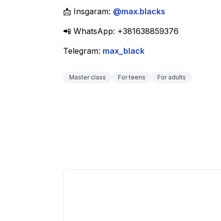
📩 Insgaram: 
@max.blacks
📲 WhatsApp: +381638859376
Telegram: 
max_black
Master class
For teens
For adults