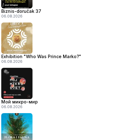
Biznis-doručak 37
06.08.2026
Exhibition "Who Was Prince Marko?"
06.08.2026
Мой микро-мир
06.08.2026