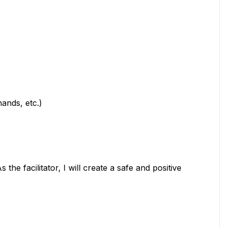
hands, etc.)
 the facilitator, I will create a safe and positive 