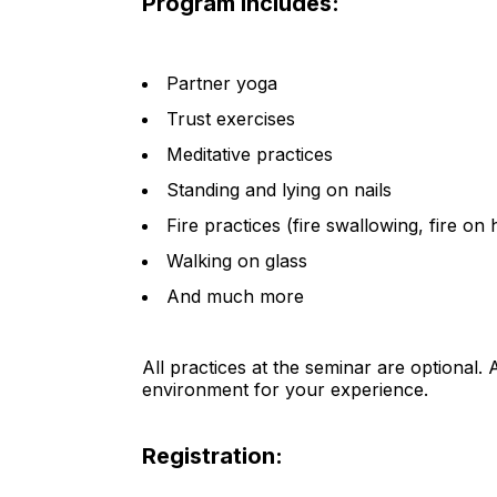
Program includes:
Partner yoga
Trust exercises
Meditative practices
Standing and lying on nails
Fire practices (fire swallowing, fire on 
Walking on glass
And much more
All practices at the seminar are optional. As
environment for your experience.
Registration: