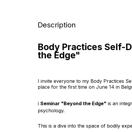
Description
Body Practices Self-
the Edge"
I invite everyone to my Body Practices Se
place for the first time on June 14 in Belgr
ℹ️ 
Seminar "Beyond the Edge"
 is an inte
psychology.
This is a dive into the space of bodily exp