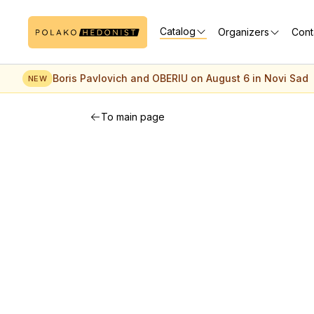
Catalog
Organizers
Cont
Boris Pavlovich and OBERIU on August 6 in Novi Sad
NEW
To main page