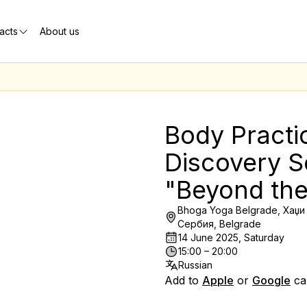
acts
About us
Body Practi
Discovery S
"Beyond th
Bhoga Yoga Belgrade, Хаџи 
Сербия, Belgrade
14 June 2025, Saturday
15:00 – 20:00
Russian
Add to
Apple
or
Google
ca