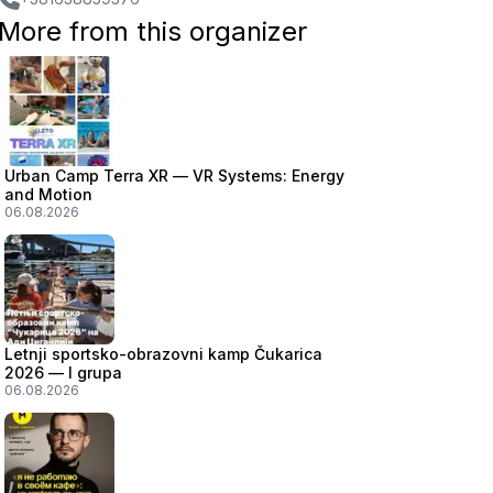
More from this organizer
Urban Camp Terra XR — VR Systems: Energy
and Motion
06.08.2026
Letnji sportsko-obrazovni kamp Čukarica
2026 — I grupa
06.08.2026