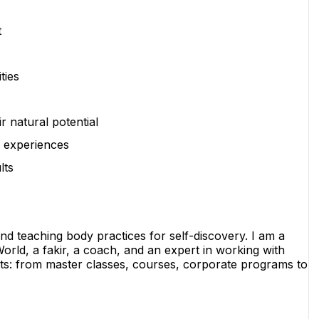
t
ties
r natural potential
e experiences
lts
nd teaching body practices for self-discovery. I am a 
orld, a fakir, a coach, and an expert in working with 
ts: from master classes, courses, corporate programs to 