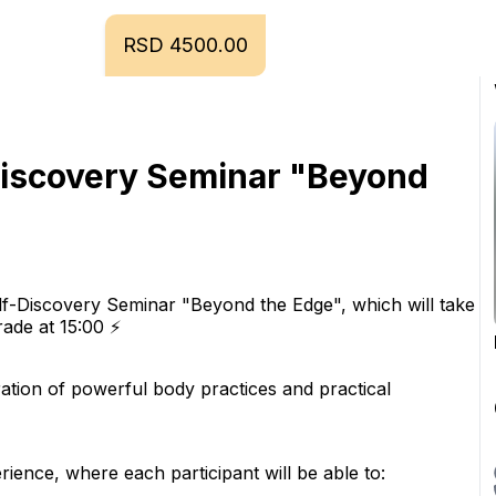
RSD 4500.00
Discovery Seminar "Beyond 
lf-Discovery Seminar "Beyond the Edge", which will take 
ade at 15:00 ⚡️
gration of powerful body practices and practical 
erience, where each participant will be able to: