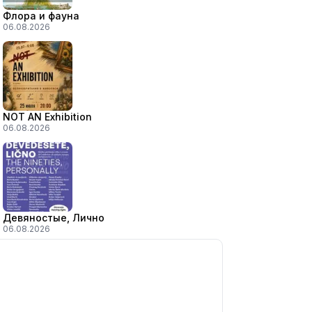
Флора и фауна
06.08.2026
NOT AN Exhibition
06.08.2026
Девяностые, Лично
06.08.2026