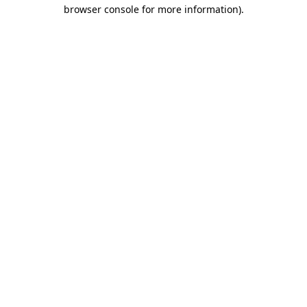
browser console for more information).