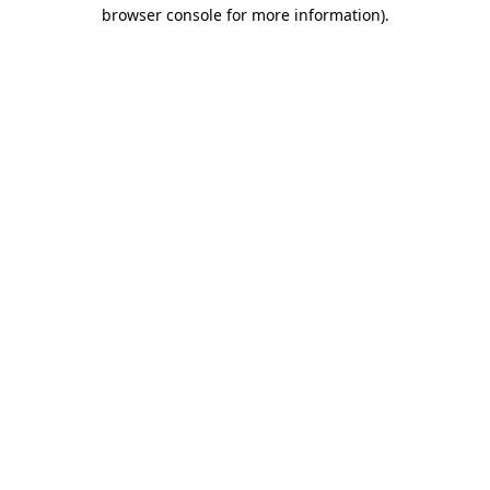
browser console for more information).