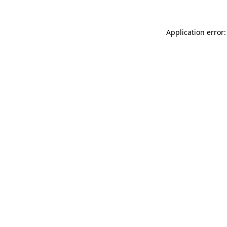
Application error: