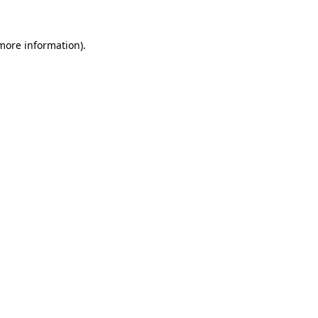
 more information).