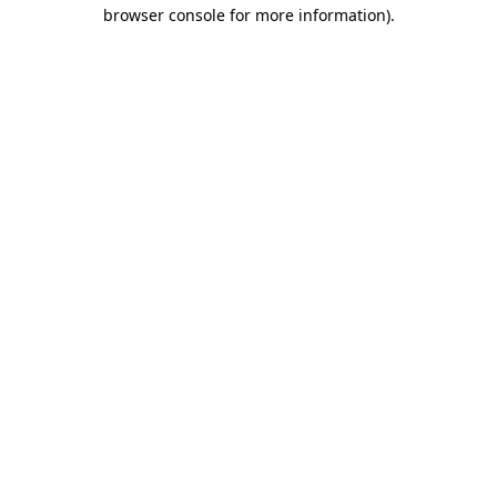
browser console for more information).