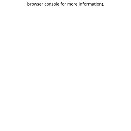
browser console for more information).