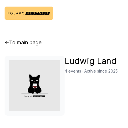
To main page
Ludwig Land
4 events
·
Active since 2025