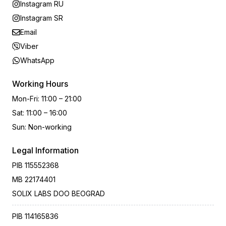
Instagram RU
Instagram SR
Email
Viber
WhatsApp
Working Hours
Mon-Fri
:
11:00 – 21:00
Sat
:
11:00 – 16:00
Sun
:
Non-working
Legal Information
PIB
115552368
MB
22174401
SOLIX LABS DOO BEOGRAD
PIB
114165836