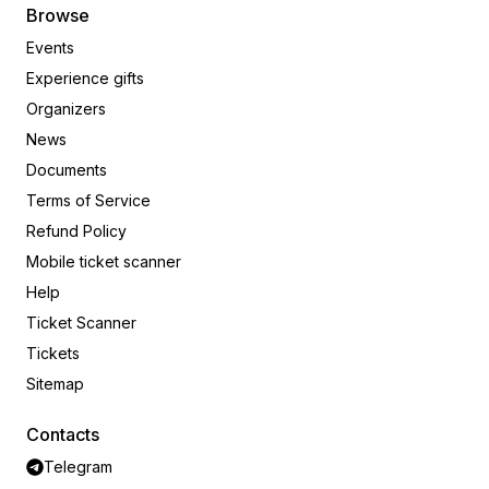
Browse
Events
Experience gifts
Organizers
News
Documents
Terms of Service
Refund Policy
Mobile ticket scanner
Help
Ticket Scanner
Tickets
Sitemap
Contacts
Telegram