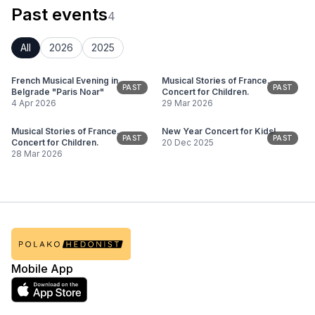
Past events
4
All
2026
2025
French Musical Evening in
Musical Stories of France.
PAST
PAST
Belgrade "Paris Noar"
Concert for Children.
4 Apr 2026
29 Mar 2026
Musical Stories of France.
New Year Concert for Kids!
PAST
PAST
Concert for Children.
20 Dec 2025
28 Mar 2026
Mobile App