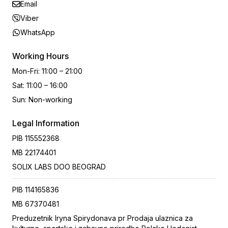
Email
Viber
WhatsApp
Working Hours
Mon-Fri
:
11:00 – 21:00
Sat
:
11:00 – 16:00
Sun
:
Non-working
Legal Information
PIB
115552368
MB
22174401
SOLIX LABS DOO BEOGRAD
PIB
114165836
MB
67370481
Preduzetnik Iryna Spirydonava pr Prodaja ulaznica za