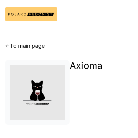
To main page
Axioma