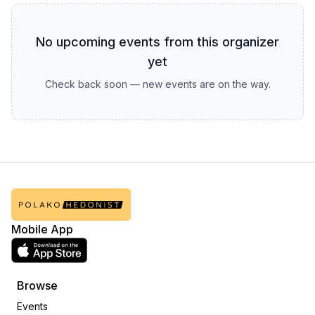
No upcoming events from this organizer
yet
Check back soon — new events are on the way.
Mobile App
Browse
Events