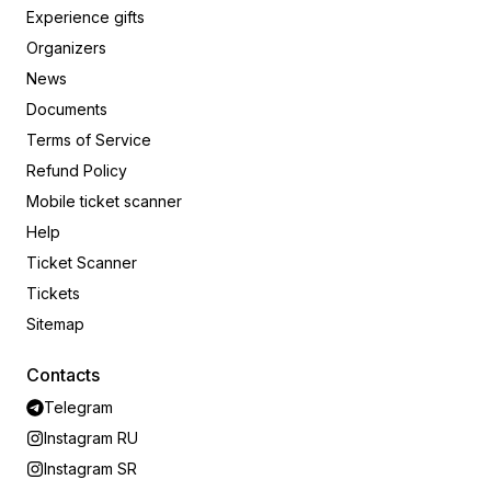
Experience gifts
Organizers
News
Documents
Terms of Service
Refund Policy
Mobile ticket scanner
Help
Ticket Scanner
Tickets
Sitemap
Contacts
Telegram
Instagram RU
Instagram SR