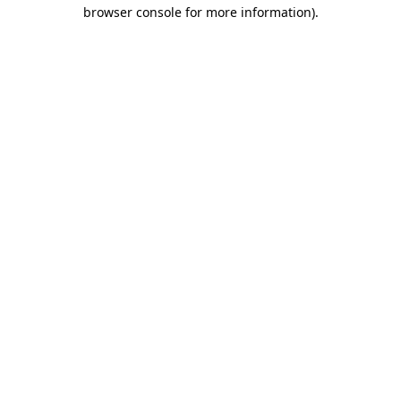
browser console for more information).