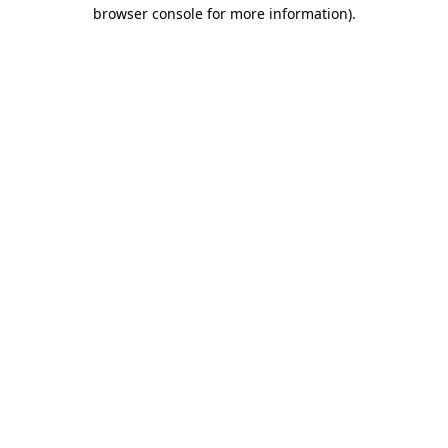
browser console for more information).