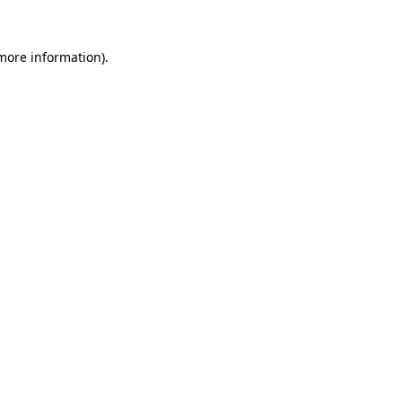
 more information).