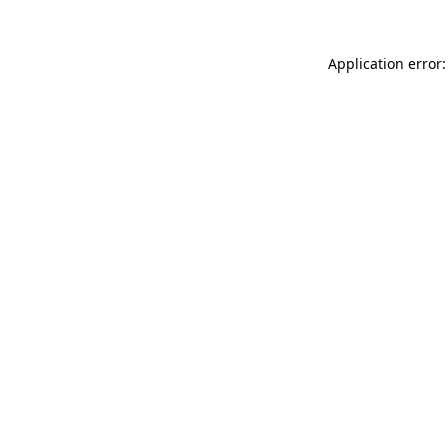
Application error: