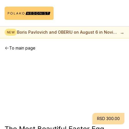
→
Boris Pavlovich and OBERIU on August 6 in Novi
NEW
Sad
To main page
RSD 300.00
The Most Beautiful Easter Egg