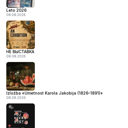
Leto 2026
08.08.2026
НЕ ВЫСТАВКА
08.08.2026
Izložba «Umetnost Karola Jakobija (1826–1891)»
08.08.2026