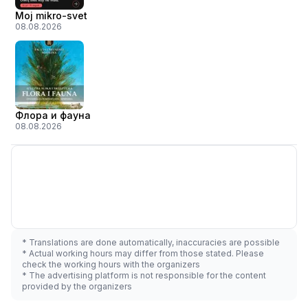
Moj mikro-svet
08.08.2026
Флора и фауна
08.08.2026
* Translations are done automatically, inaccuracies are possible
* Actual working hours may differ from those stated. Please
check the working hours with the organizers
* The advertising platform is not responsible for the content
provided by the organizers