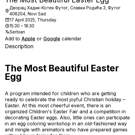
Дворац Хадик-Котек Футог, Славка Родића 3, Футог
408204, Novi Sad
17 April 2025, Thursday
15:30 – 18:30
Serbian
Add to
Apple
or
Google
calendar
Description
The Most Beautiful Easter 
Egg
A program intended for children who are getting 
ready to celebrate the most joyful Christian holiday – 
Easter. At this most cheerful event, there is an 
organized Children's Easter Fair and a competition in 
decorating Easter eggs. Also, little ones can participate 
in an egg coloring workshop in an old-fashioned way 
and mingle with animators who have prepared games 