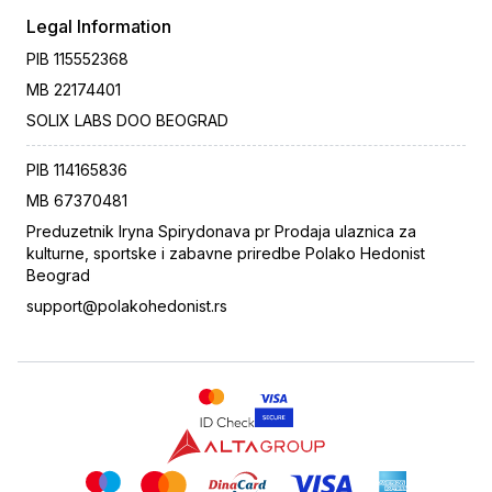
Legal Information
PIB
115552368
MB
22174401
SOLIX LABS DOO BEOGRAD
PIB
114165836
MB
67370481
Preduzetnik Iryna Spirydonava pr Prodaja ulaznica za
kulturne, sportske i zabavne priredbe Polako Hedonist
Beograd
support@polakohedonist.rs