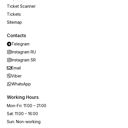
Ticket Scanner
Tickets
Sitemap
Contacts
Telegram
Instagram RU
Instagram SR
Email
Viber
WhatsApp
Working Hours
Mon-Fri
:
11:00 – 21:00
Sat
:
11:00 – 16:00
Sun
:
Non-working