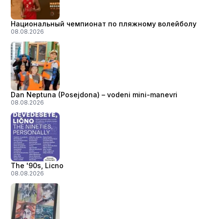
Национальный чемпионат по пляжному волейболу
08.08.2026
Dan Neptuna (Posejdona) – vodeni mini-manevri
08.08.2026
The '90s, Licno
08.08.2026