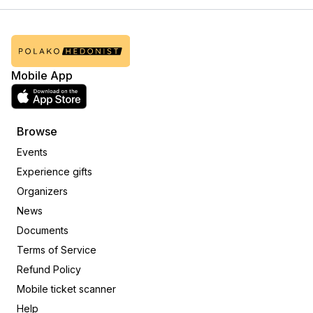
Mobile App
Browse
Events
Experience gifts
Organizers
News
Documents
Terms of Service
Refund Policy
Mobile ticket scanner
Help