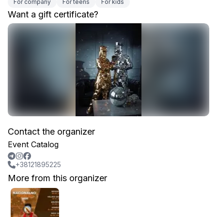
For company
For teens
For kids
Want a gift certificate?
Contact the organizer
Event Catalog
+38121895225
More from this organizer