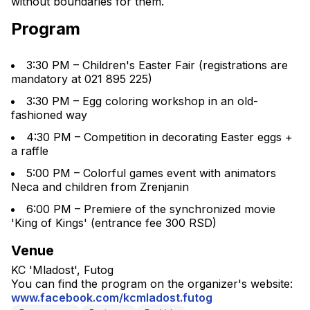
without boundaries for them.
Program
3:30 PM – Children's Easter Fair (registrations are 
mandatory at 021 895 225)
3:30 PM – Egg coloring workshop in an old-
fashioned way
4:30 PM – Competition in decorating Easter eggs + 
a raffle
5:00 PM – Colorful games event with animators 
Neca and children from Zrenjanin
6:00 PM – Premiere of the synchronized movie 
'King of Kings' (entrance fee 300 RSD)
Venue
KC 'Mladost', Futog
You can find the program on the organizer's website: 
www.facebook.com/kcmladost.futog