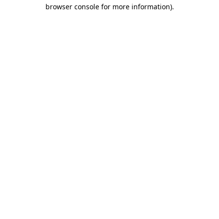
browser console for more information).