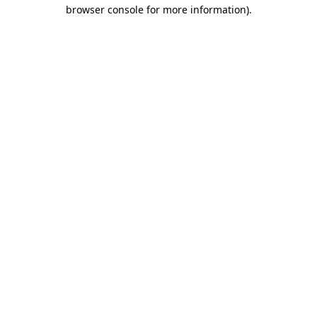
browser console for more information).