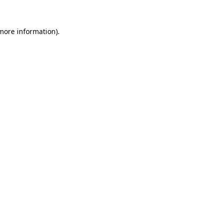
 more information).