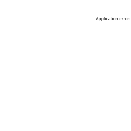
Application error: