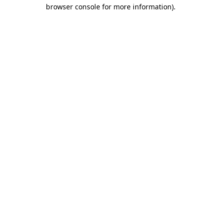
browser console for more information).