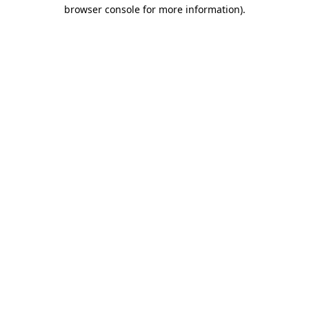
browser console for more information).