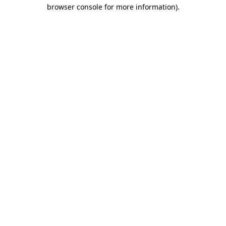
browser console for more information).