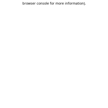
browser console for more information).