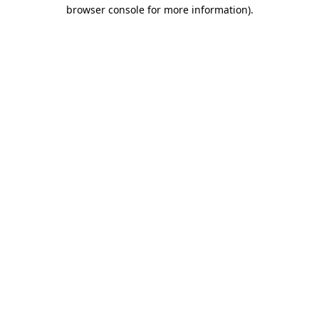
browser console for more information).