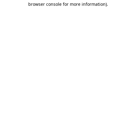
browser console for more information).