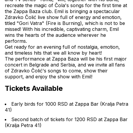
recreate the magic of Čola's songs for the first time at 
the Zappa Baza club. Emil is bringing a spectacular 
Zdravko Čolić live show full of energy and emotion, 
titled "
Gori Vatra
" (Fire is Burning), which is not to be 
missed! With his incredible, captivating charm, Emil 
wins the hearts of the audience wherever he 
performs.
Get ready for an evening full of nostalgia, emotion, 
and timeless hits that we all know by heart!
The performance at Zappa Baza will be his first major 
concert in Belgrade and Serbia, and we invite all fans 
of Zdravko Čolić's songs to come, show their 
support, and enjoy the show with Emil!
Tickets Available
Early birds for 1000 RSD at Zappa Bar (Kralja Petra 
41)
Second batch of tickets for 1200 RSD at Zappa Bar 
(Kralja Petra 41)