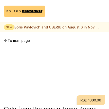
→
Boris Pavlovich and OBERIU on August 6 in Novi
NEW
Sad
To main page
RSD 1000.00
Cola from the movie Toma Zappa