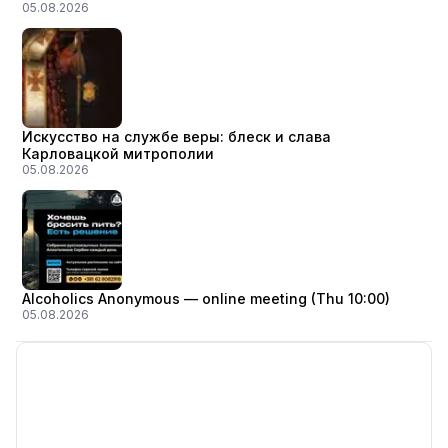
05.08.2026
Искусство на службе веры: блеск и слава
Карловацкой митрополии
05.08.2026
Alcoholics Anonymous — online meeting (Thu 10:00)
05.08.2026