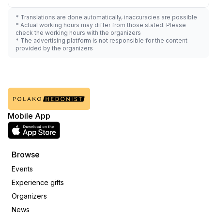
* Translations are done automatically, inaccuracies are possible
* Actual working hours may differ from those stated. Please
check the working hours with the organizers
* The advertising platform is not responsible for the content
provided by the organizers
Mobile App
Browse
Events
Experience gifts
Organizers
News