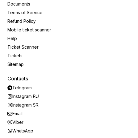
Documents
Terms of Service
Refund Policy
Mobile ticket scanner
Help
Ticket Scanner
Tickets
Sitemap
Contacts
Telegram
Instagram RU
Instagram SR
Email
Viber
WhatsApp