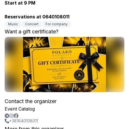
Start at 9 PM
Reservations at 0640108011
Music
Concert
For company
Want a gift certificate?
Contact the organizer
Event Catalog
+381640108011
More from this organizer