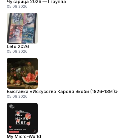
Чукарица 2026 — I группа
05.08.2026
Leto 2026
05.08.2026
Выставка «Искусство Кароля Якоби (1826–1891)»
05.08.2026
My Micro-World