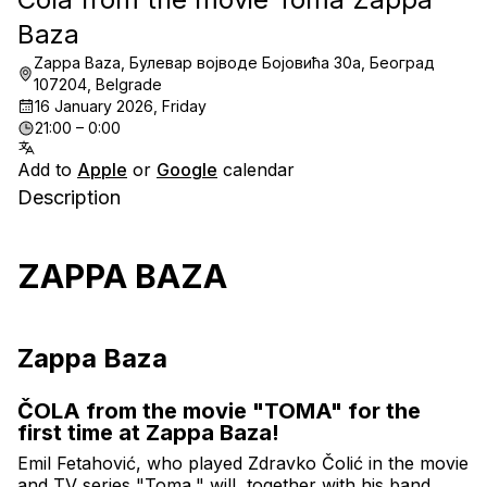
Baza
Zappa Baza, Булевар војводе Бојовића 30a, Београд
107204, Belgrade
16 January 2026, Friday
21:00 – 0:00
Add to
Apple
or
Google
calendar
Description
ZAPPA BAZA
Zappa Baza
ČOLA from the movie "TOMA" for the 
first time at Zappa Baza!
Emil Fetahović, who played Zdravko Čolić in the movie 
and TV series "Toma," will, together with his band, 