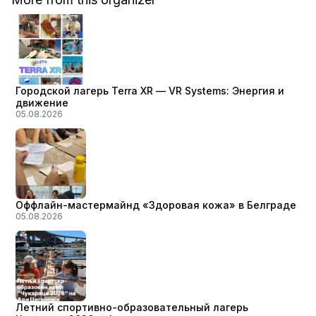
Городской лагерь Terra XR — VR Systems: Энергия и
движение
05.08.2026
Оффлайн-мастермайнд «Здоровая кожа» в Белграде
05.08.2026
Летний спортивно-образовательный лагерь