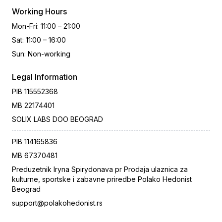
Working Hours
Mon-Fri
:
11:00 – 21:00
Sat
:
11:00 – 16:00
Sun
:
Non-working
Legal Information
PIB
115552368
MB
22174401
SOLIX LABS DOO BEOGRAD
PIB
114165836
MB
67370481
Preduzetnik Iryna Spirydonava pr Prodaja ulaznica za
kulturne, sportske i zabavne priredbe Polako Hedonist
Beograd
support@polakohedonist.rs