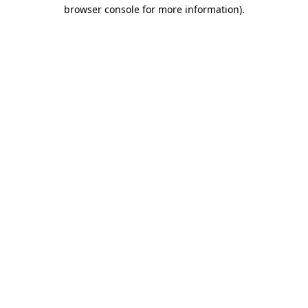
browser console for more information).