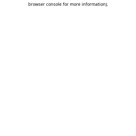
browser console for more information).