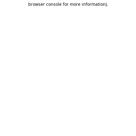
browser console for more information).