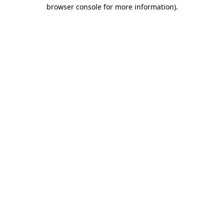
browser console for more information).