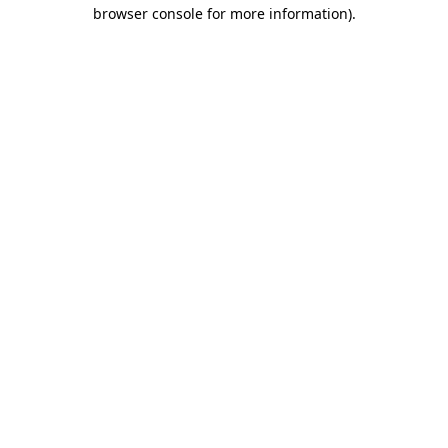
browser console for more information).