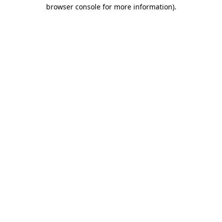
browser console for more information).