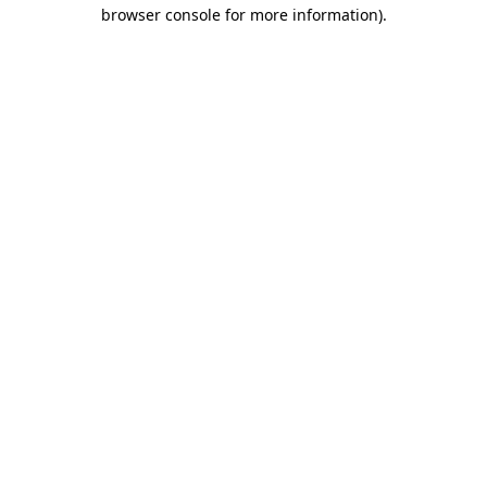
browser console for more information).