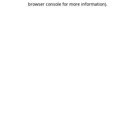
browser console for more information).