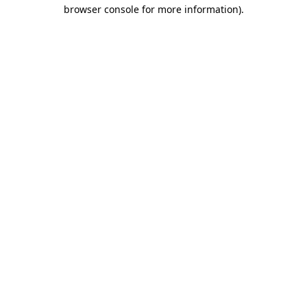
browser console for more information).