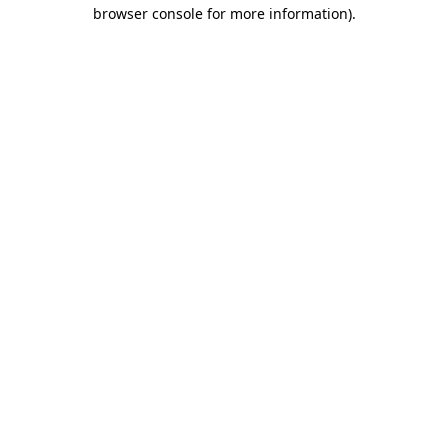
browser console for more information).