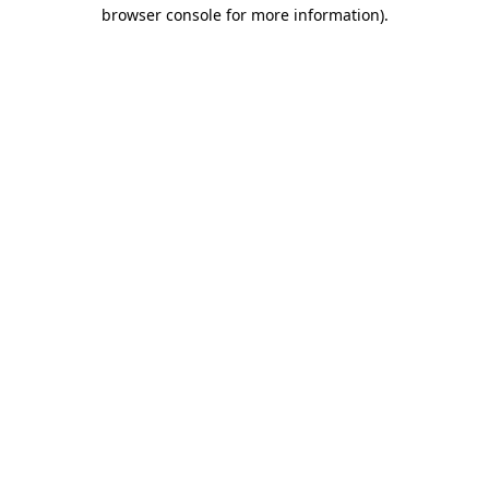
browser console for more information).