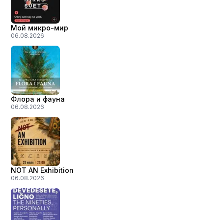
Мой микро-мир
06.08.2026
Флора и фауна
06.08.2026
NOT AN Exhibition
06.08.2026