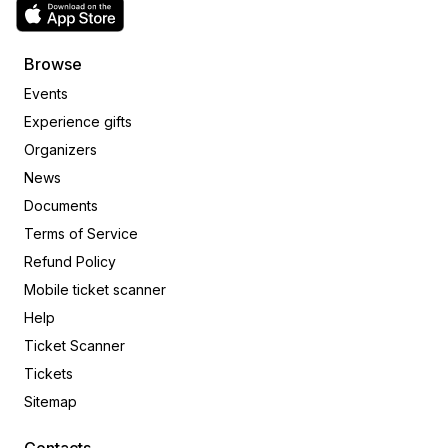
Browse
Events
Experience gifts
Organizers
News
Documents
Terms of Service
Refund Policy
Mobile ticket scanner
Help
Ticket Scanner
Tickets
Sitemap