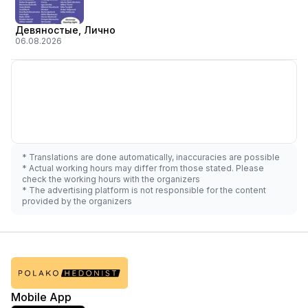
Девяностые, Лично
06.08.2026
* Translations are done automatically, inaccuracies are possible
* Actual working hours may differ from those stated. Please
check the working hours with the organizers
* The advertising platform is not responsible for the content
provided by the organizers
Mobile App