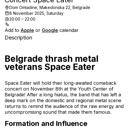
Dom Omladine, Makedonska 22, Belgrade
8 November 2025, Saturday
20:00 – 22:00
Add to
Apple
or
Google
calendar
Description
Belgrade thrash metal 
veterans Space Eater
Space Eater will hold their long-awaited comeback 
concert on November 8th at the Youth Center of 
Belgrade! After a long hiatus, the band that has left a 
deep mark on the domestic and regional metal scene 
returns to remind the audience of the raw energy and 
uncompromising sound that made them famous.
Formation and Influence