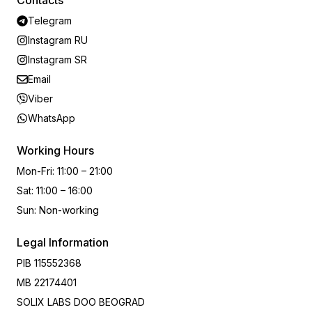
Contacts
Telegram
Instagram RU
Instagram SR
Email
Viber
WhatsApp
Working Hours
Mon-Fri
:
11:00 – 21:00
Sat
:
11:00 – 16:00
Sun
:
Non-working
Legal Information
PIB
115552368
MB
22174401
SOLIX LABS DOO BEOGRAD