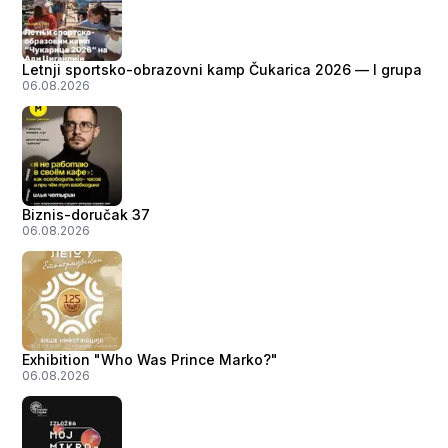
Letnji sportsko-obrazovni kamp Čukarica 2026 — I grupa
06.08.2026
Biznis-doručak 37
06.08.2026
Exhibition "Who Was Prince Marko?"
06.08.2026