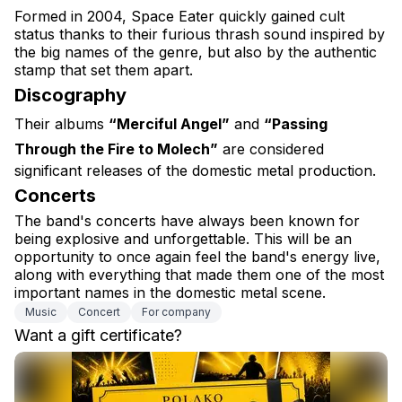
Formed in 2004, Space Eater quickly gained cult 
status thanks to their furious thrash sound inspired by 
the big names of the genre, but also by the authentic 
stamp that set them apart.
Discography
Their albums 
“Merciful Angel”
 and 
“Passing 
Through the Fire to Molech”
 are considered 
significant releases of the domestic metal production.
Concerts
The band's concerts have always been known for 
being explosive and unforgettable. This will be an 
opportunity to once again feel the band's energy live, 
along with everything that made them one of the most 
important names in the domestic metal scene.
Music
Concert
For company
Want a gift certificate?