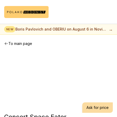
→
Boris Pavlovich and OBERIU on August 6 in Novi
NEW
Sad
To main page
Ask for price
Concert Space Eater