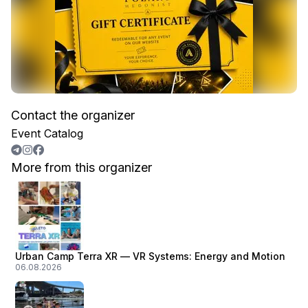
Contact the organizer
Event Catalog
More from this organizer
Urban Camp Terra XR — VR Systems: Energy and Motion
06.08.2026