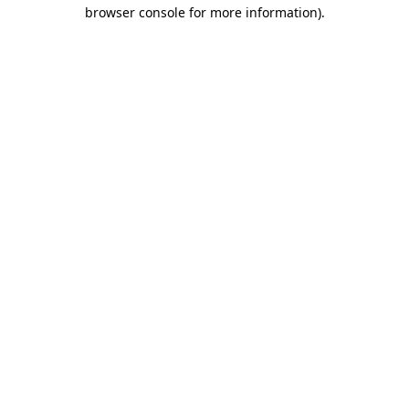
browser console for more information).