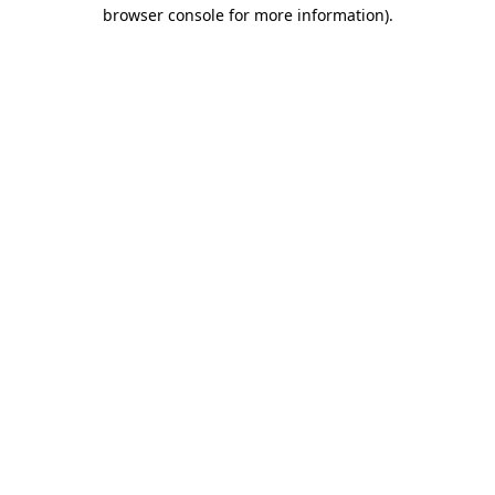
browser console for more information).