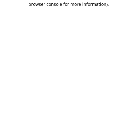
browser console for more information).