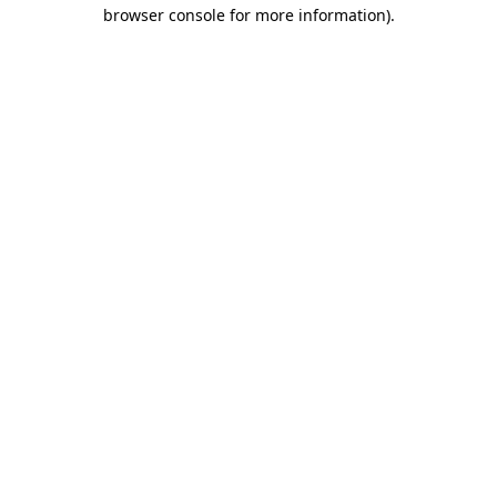
browser console for more information).