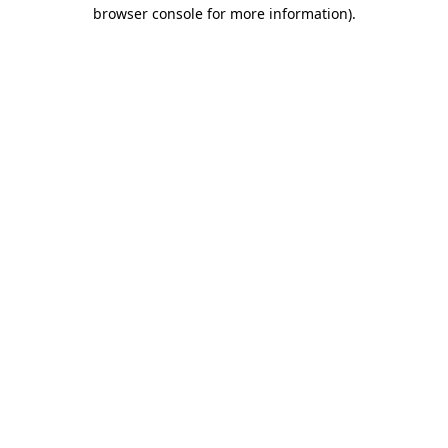
browser console for more information).