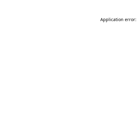
Application error: