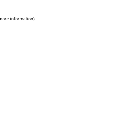
 more information).