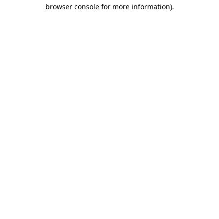
browser console for more information).