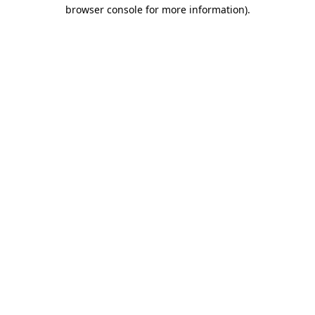
browser console for more information).