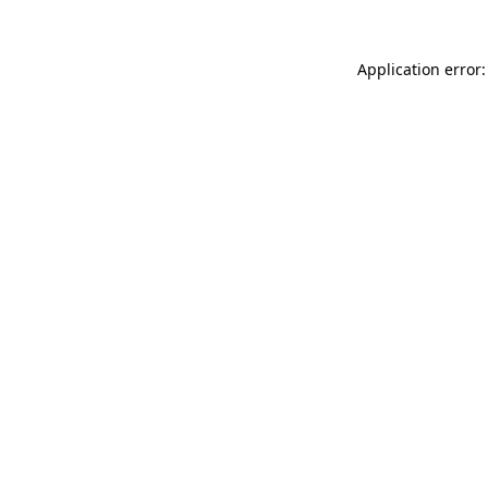
Application error: