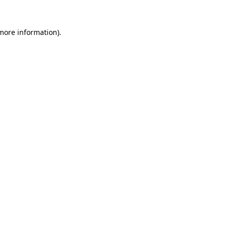
 more information).