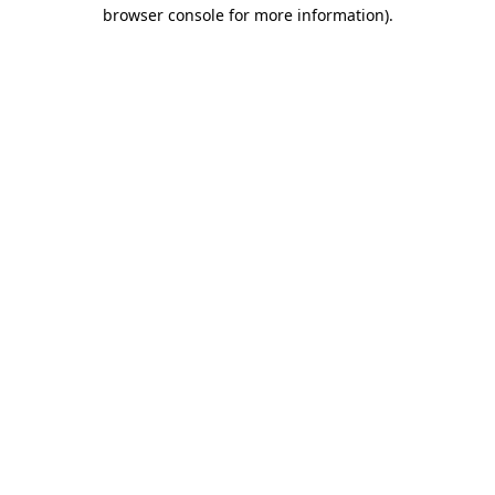
browser console for more information).