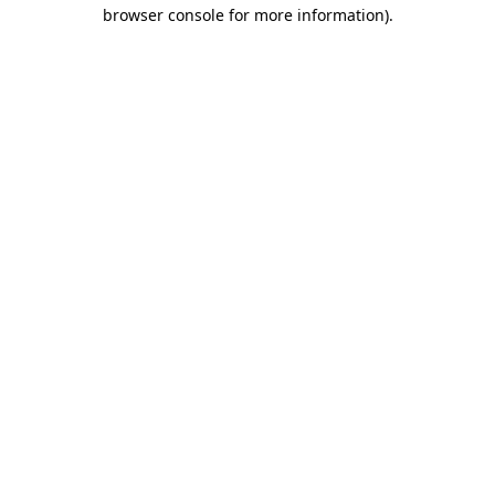
browser console for more information).