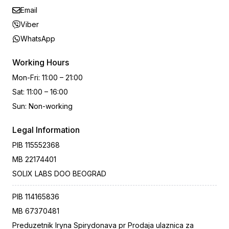
Email
Viber
WhatsApp
Working Hours
Mon-Fri
:
11:00 – 21:00
Sat
:
11:00 – 16:00
Sun
:
Non-working
Legal Information
PIB
115552368
MB
22174401
SOLIX LABS DOO BEOGRAD
PIB
114165836
MB
67370481
Preduzetnik Iryna Spirydonava pr Prodaja ulaznica za