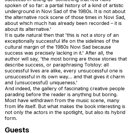
spoken of so far: a partial history of a kind of artistic 
underground in Novi Sad of the 1980s. It is not about 
the alternative rock scene of those times in Novi Sad, 
about which much has already been recorded – it is 
about its alternative.'
It is quite natural then that 'this is not a story of an 
exceptionally successful life on the sidelines of the 
cultural margin of the 1980s Novi Sad because 
success was precisely lacking in it.' After all, the 
author will say, 'the most boring are those stories that 
describe success, or paraphrasing Tolstoy: all 
successful lives are alike, every unsuccessful one is 
unsuccessful in its own way… and that gives it charm 
and (unsuccessful) uniqueness.'
And indeed, the gallery of fascinating creative people 
parading before the reader is anything but boring. 
Most have withdrawn from the music scene, many 
from life itself. But what makes the book interesting is 
not only the actors in the spotlight, but also its hybrid 
form.
Guests