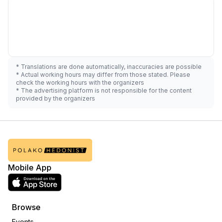
* Translations are done automatically, inaccuracies are possible
* Actual working hours may differ from those stated. Please
check the working hours with the organizers
* The advertising platform is not responsible for the content
provided by the organizers
Mobile App
Browse
Events