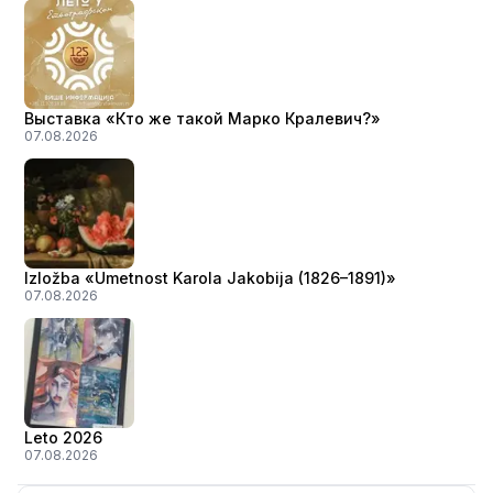
Выставка «Кто же такой Марко Кралевич?»
07.08.2026
Izložba «Umetnost Karola Jakobija (1826–1891)»
07.08.2026
Leto 2026
07.08.2026