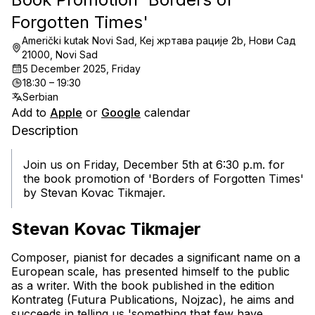
Forgotten Times'
Američki kutak Novi Sad, Кеј жртава рације 2b, Нови Сад
21000, Novi Sad
5 December 2025, Friday
18:30 – 19:30
Serbian
Add to
Apple
or
Google
calendar
Description
Join us on Friday, December 5th at 6:30 p.m. for 
the book promotion of 'Borders of Forgotten Times' 
by Stevan Kovac Tikmajer.
Stevan Kovac Tikmajer
Composer, pianist
 for decades a significant name on a 
European scale, has presented himself to the public 
as a writer. With the book published in the edition 
Kontrateg (Futura Publications, Nojzac), he aims and 
succeeds in telling us 'something that few have 