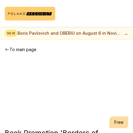
→
Boris Pavlovich and OBERIU on August 6 in Novi
NEW
Sad
To main page
Free
Book Promotion 'Borders of