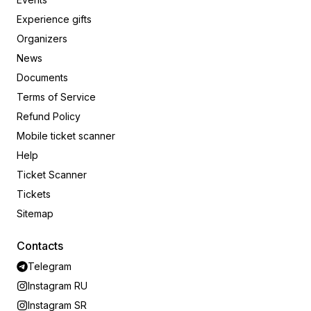
Experience gifts
Organizers
News
Documents
Terms of Service
Refund Policy
Mobile ticket scanner
Help
Ticket Scanner
Tickets
Sitemap
Contacts
Telegram
Instagram RU
Instagram SR