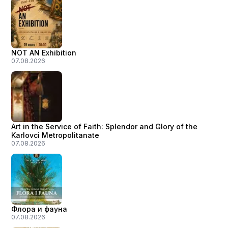
NOT AN Exhibition
07.08.2026
Art in the Service of Faith: Splendor and Glory of the
Karlovci Metropolitanate
07.08.2026
Флора и фауна
07.08.2026