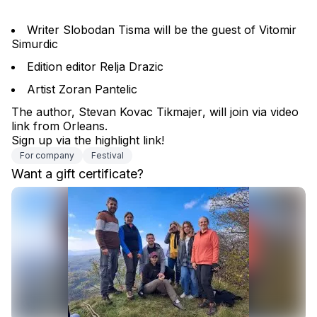
Writer Slobodan Tisma will be the guest of Vitomir 
Simurdic
Edition editor Relja Drazic
Artist Zoran Pantelic
The author, 
Stevan Kovac Tikmajer
, will join via video 
link from Orleans.
Sign up via the highlight link!
For company
Festival
Want a gift certificate?