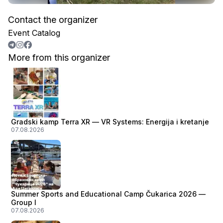
Contact the organizer
Event Catalog
More from this organizer
Gradski kamp Terra XR — VR Systems: Energija i kretanje
07.08.2026
Summer Sports and Educational Camp Čukarica 2026 —
Group I
07.08.2026