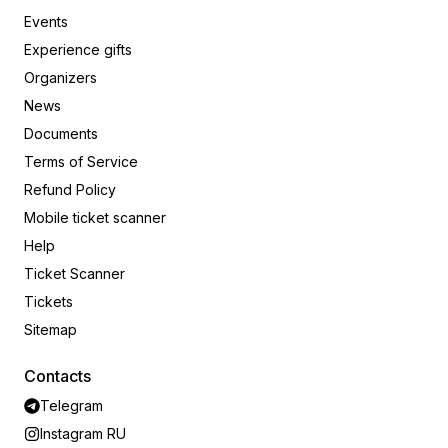
Events
Experience gifts
Organizers
News
Documents
Terms of Service
Refund Policy
Mobile ticket scanner
Help
Ticket Scanner
Tickets
Sitemap
Contacts
Telegram
Instagram RU