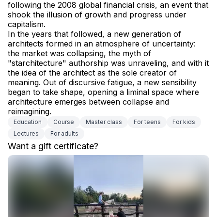
following the 2008 global financial crisis, an event that 
shook the illusion of growth and progress under 
capitalism.
In the years that followed, a new generation of 
architects formed in an atmosphere of uncertainty: 
the market was collapsing, the myth of 
"starchitecture" authorship was unraveling, and with it 
the idea of the architect as the sole creator of 
meaning. Out of discursive fatigue, a new sensibility 
began to take shape, opening a liminal space where 
architecture emerges between collapse and 
reimagining.
Education
Сourse
Master class
For teens
For kids
Lectures
For adults
Want a gift certificate?