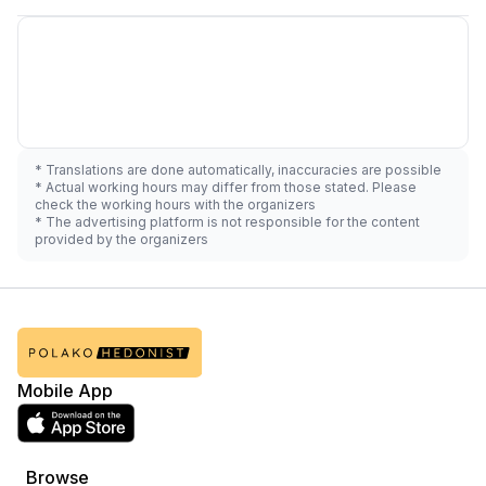
* Translations are done automatically, inaccuracies are possible
* Actual working hours may differ from those stated. Please
check the working hours with the organizers
* The advertising platform is not responsible for the content
provided by the organizers
Mobile App
Browse