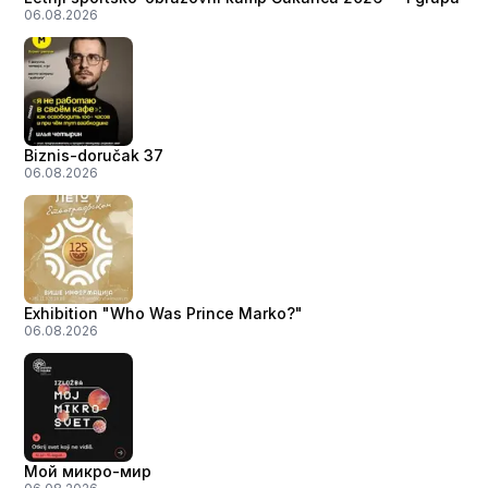
06.08.2026
Biznis-doručak 37
06.08.2026
Exhibition "Who Was Prince Marko?"
06.08.2026
Мой микро-мир