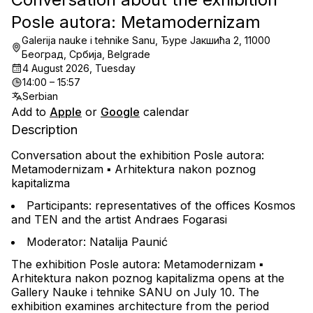
Posle autora: Metamodernizam
Galerija nauke i tehnike Sanu, Ђуре Јакшића 2, 11000
Београд, Србија, Belgrade
4 August 2026, Tuesday
14:00 – 15:57
Serbian
Add to
Apple
or
Google
calendar
Description
Conversation about the exhibition 
Posle autora: 
Metamodernizam ▪︎ Arhitektura nakon poznog 
kapitalizma
Participants: representatives of the offices Kosmos 
and TEN and the artist Andraes Fogarasi
Moderator: Natalija Paunić
The exhibition 
Posle autora: Metamodernizam ▪︎ 
Arhitektura nakon poznog kapitalizma
 opens at the 
Gallery Nauke i tehnike SANU on July 10. The 
exhibition examines architecture from the period 