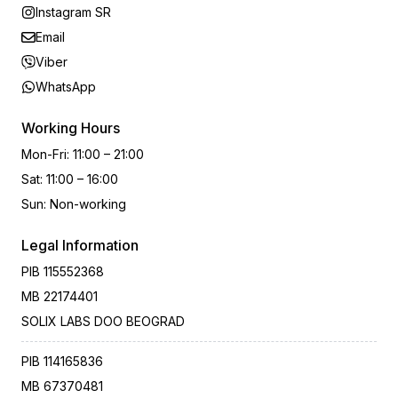
Instagram SR
Email
Viber
WhatsApp
Working Hours
Mon-Fri
:
11:00 – 21:00
Sat
:
11:00 – 16:00
Sun
:
Non-working
Legal Information
PIB
115552368
MB
22174401
SOLIX LABS DOO BEOGRAD
PIB
114165836
MB
67370481