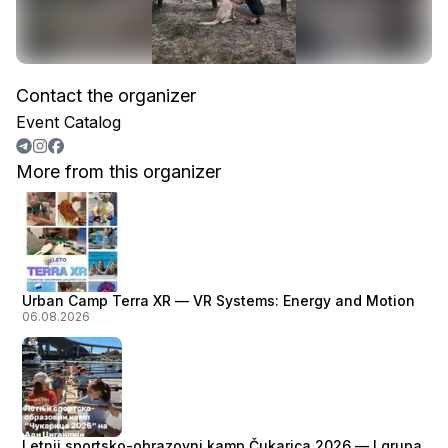
Contact the organizer
Event Catalog
More from this organizer
Urban Camp Terra XR — VR Systems: Energy and Motion
06.08.2026
Letnji sportsko-obrazovni kamp Čukarica 2026 — I grupa