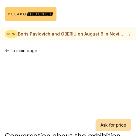
→
Boris Pavlovich and OBERIU on August 6 in Novi
NEW
Sad
To main page
Ask for price
Conversation about the exhibition