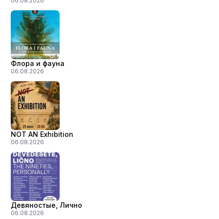
06.08.2026
Флора и фауна
06.08.2026
NOT AN Exhibition
06.08.2026
Девяностые, Лично
06.08.2026