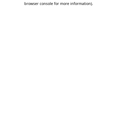
browser console for more information).