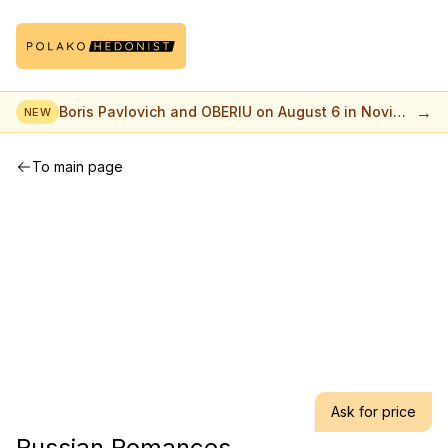
→
Boris Pavlovich and OBERIU on August 6 in Novi
NEW
Sad
To main page
Ask for price
Russian Romances