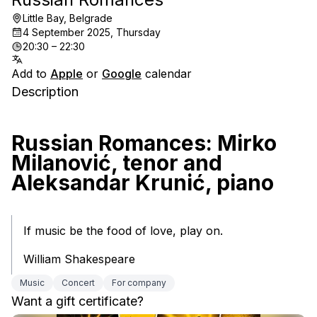
Little Bay, Belgrade
4 September 2025, Thursday
20:30 – 22:30
Add to
Apple
or
Google
calendar
Description
Russian Romances: Mirko 
Milanović, tenor and 
Aleksandar Krunić, piano
If music be the food of love, play on.
William Shakespeare
Music
Concert
For company
Want a gift certificate?