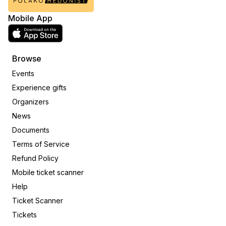
Mobile App
Browse
Events
Experience gifts
Organizers
News
Documents
Terms of Service
Refund Policy
Mobile ticket scanner
Help
Ticket Scanner
Tickets