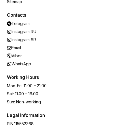
Sitemap
Contacts
Telegram
Instagram RU
Instagram SR
Email
Viber
WhatsApp
Working Hours
Mon-Fri
:
11:00 – 21:00
Sat
:
11:00 – 16:00
Sun
:
Non-working
Legal Information
PIB
115552368