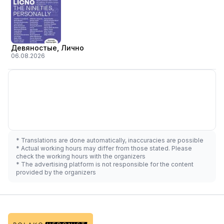
Девяностые, Лично
06.08.2026
* Translations are done automatically, inaccuracies are possible
* Actual working hours may differ from those stated. Please
check the working hours with the organizers
* The advertising platform is not responsible for the content
provided by the organizers