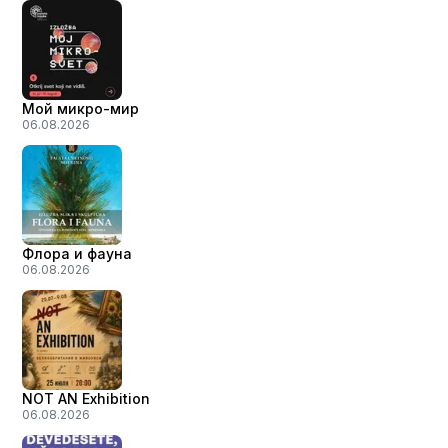
Мой микро-мир
06.08.2026
Флора и фауна
06.08.2026
NOT AN Exhibition
06.08.2026