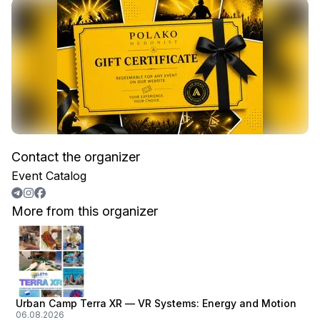
Contact the organizer
Event Catalog
More from this organizer
Urban Camp Terra XR — VR Systems: Energy and Motion
06.08.2026