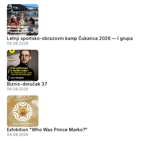
Letnji sportsko-obrazovni kamp Čukarica 2026 — I grupa
06.08.2026
Biznis-doručak 37
06.08.2026
Exhibition "Who Was Prince Marko?"
06.08.2026