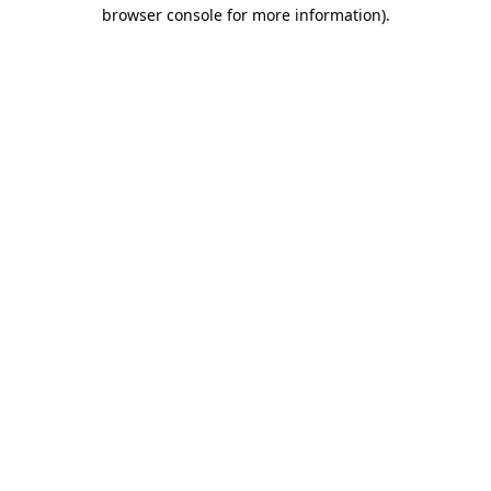
browser console for more information).